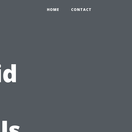
HOME
CONTACT
id
ls