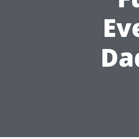
Ev
Da