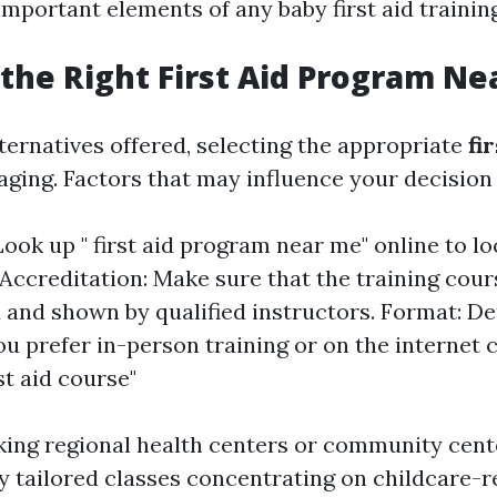
important elements of any baby first aid traini
the Right First Aid Program Ne
lternatives offered, selecting the appropriate
fi
aging. Factors that may influence your decision 
Look up " first aid program near me" online to lo
 Accreditation: Make sure that the training cour
 and shown by qualified instructors. Format: D
u prefer in-person training or on the internet c
rst aid course"
ing regional health centers or community cent
ly tailored classes concentrating on childcare-r