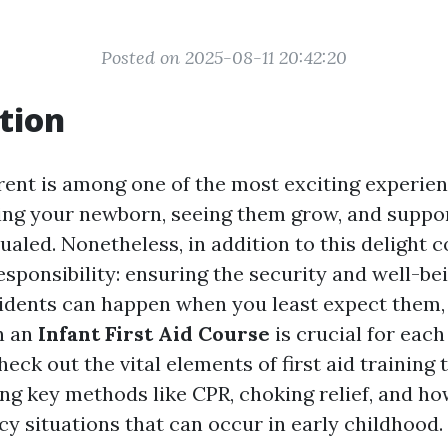
Posted on 2025-08-11 20:42:20
tion
ent is among one of the most exciting experienc
ding your newborn, seeing them grow, and suppor
ualed. Nonetheless, in addition to this delight 
sponsibility: ensuring the security and well-be
idents can happen when you least expect them,
in an
Infant First Aid Course
is crucial for each
heck out the vital elements of first aid training 
ing key methods like CPR, choking relief, and h
y situations that can occur in early childhood.