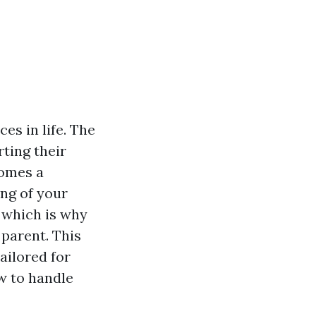
es in life. The
ting their
comes a
ing of your
 which is why
 parent. This
tailored for
ow to handle