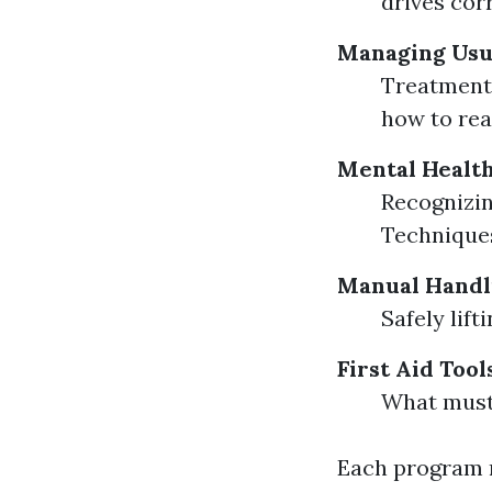
drives corr
Managing Usu
Treatment 
how to rea
Mental Health
Recognizin
Techniques
Manual Handl
Safely lif
First Aid Tool
What must 
Each program m