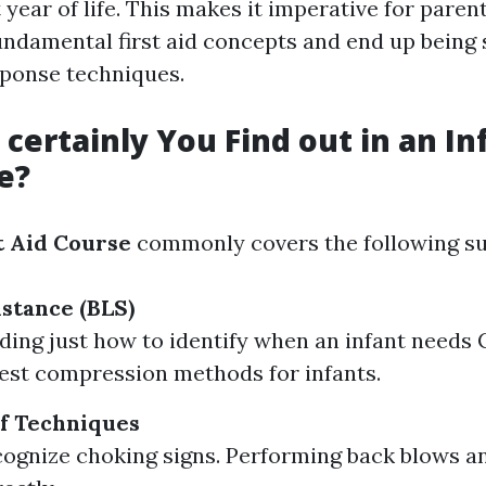
t year of life. This makes it imperative for paren
damental first aid concepts and end up being sk
ponse techniques.
certainly You Find out in an Inf
e?
t Aid Course
commonly covers the following su
istance (BLS)
ing just how to identify when an infant needs 
est compression methods for infants.
f Techniques
ognize choking signs. Performing back blows a