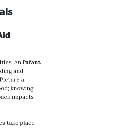
als
Aid
ities. An
Infant
ding and
 Picture a
food; knowing
back impacts
es take place