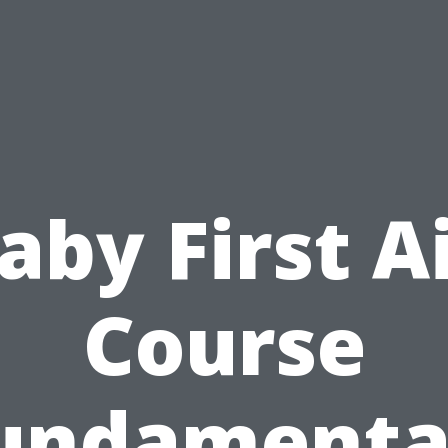
aby First A
Course
undamenta