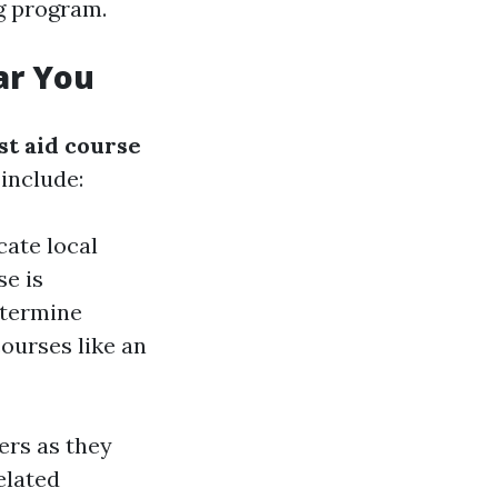
ng program.
ar You
rst aid course
include:
cate local
se is
etermine
ourses like an
ers as they
elated