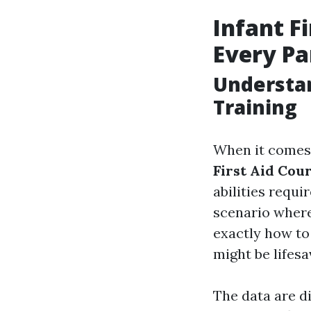
Infant F
Every Pa
Understan
Training
When it comes 
First Aid Cou
abilities requi
scenario where
exactly how to
might be lifesa
The data are d