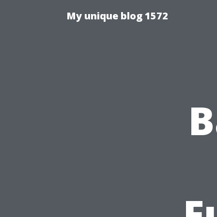
My unique blog 1572
B
F