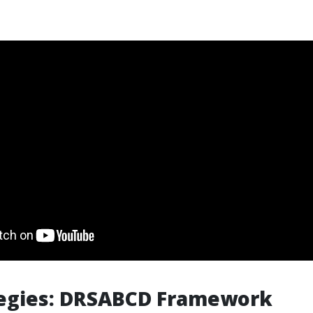
tegies: DRSABCD Framework