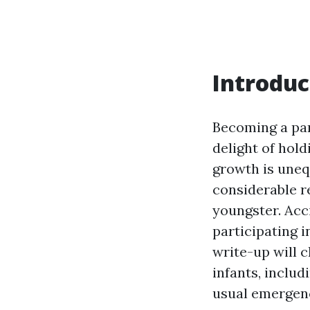
Introduc
Becoming a par
delight of hol
growth is uneq
considerable re
youngster. Acc
participating 
write-up will c
infants, includ
usual emergenc