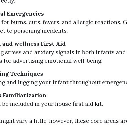
ectly.
al Emergencies
for burns, cuts, fevers, and allergic reactions. 
ct to poisoning incidents.
 and wellness First Aid
g stress and anxiety signals in both infants and
 for advertising emotional well-being.
ing Techniques
ting and lugging your infant throughout emergenc
s Familiarization
be included in your house first aid kit.
ight vary a little; however, these core areas ar