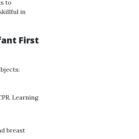
ts to
illful in
ant First
bjects:
CPR. Learning
nd breast