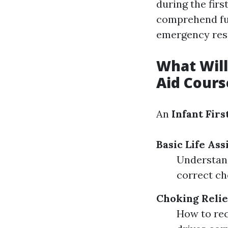
during the firs
comprehend fun
emergency res
What Will 
Aid Cours
An
Infant Firs
Basic Life Ass
Understand
correct ch
Choking Relie
How to rec