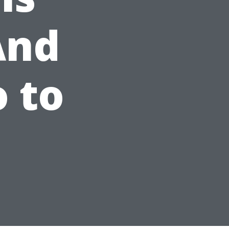
And
 to