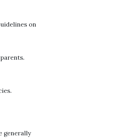
Guidelines on
 parents.
ies.
e generally