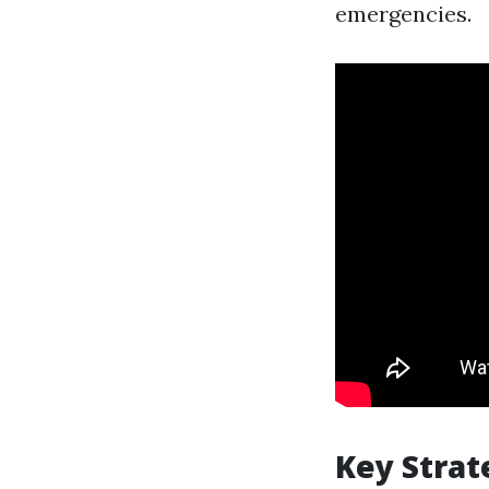
emergencies.
Key Stra