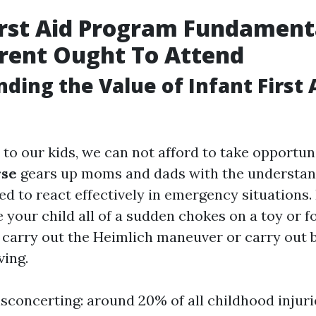
irst Aid Program Fundament
rent Ought To Attend
ding the Value of Infant First 
to our kids, we can not afford to take opportun
rse
gears up moms and dads with the understan
red to react effectively in emergency situations.
 your child all of a sudden chokes on a toy or 
 carry out the Heimlich maneuver or carry out 
ving.
isconcerting: around 20% of all childhood injuri