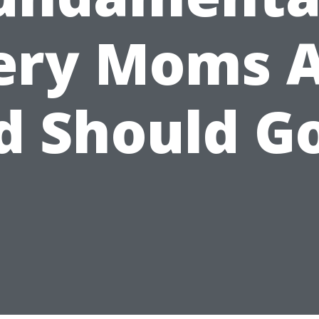
ery Moms 
d Should Go