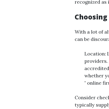
recognized as 
Choosing 
With a lot of a
can be discour
Location: 
providers.
accredited
whether yo
" online fi
Consider check
typically supp