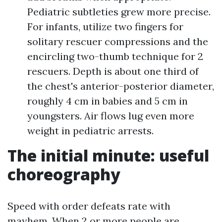
Pediatric subtleties grew more precise.
For infants, utilize two fingers for
solitary rescuer compressions and the
encircling two-thumb technique for 2
rescuers. Depth is about one third of
the chest's anterior-posterior diameter,
roughly 4 cm in babies and 5 cm in
youngsters. Air flows lug even more
weight in pediatric arrests.
The initial minute: useful
choreography
Speed with order defeats rate with
mayhem. When 2 or more people are