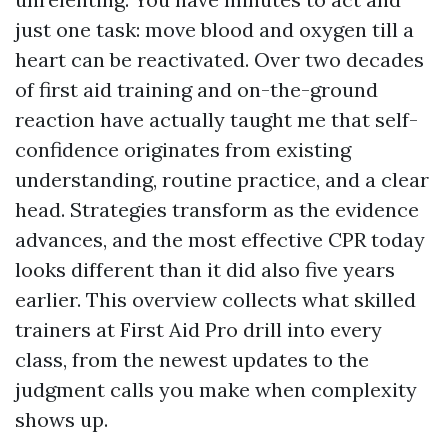
just one task: move blood and oxygen till a
heart can be reactivated. Over two decades
of first aid training and on-the-ground
reaction have actually taught me that self-
confidence originates from existing
understanding, routine practice, and a clear
head. Strategies transform as the evidence
advances, and the most effective CPR today
looks different than it did also five years
earlier. This overview collects what skilled
trainers at First Aid Pro drill into every
class, from the newest updates to the
judgment calls you make when complexity
shows up.