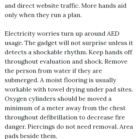
and direct website traffic. More hands aid
only when they run a plan.
Electricity worries turn up around AED
usage. The gadget will not surprise unless it
detects a shockable rhythm. Keep hands off
throughout evaluation and shock. Remove
the person from water if they are
submerged. A moist flooring is usually
workable with towel drying under pad sites.
Oxygen cylinders should be moved a
minimum of a meter away from the chest
throughout defibrillation to decrease fire
danger. Piercings do not need removal. Area
pads beside them.