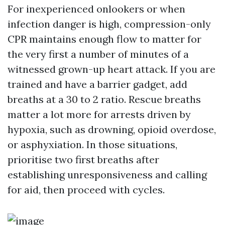
For inexperienced onlookers or when
infection danger is high, compression-only
CPR maintains enough flow to matter for
the very first a number of minutes of a
witnessed grown-up heart attack. If you are
trained and have a barrier gadget, add
breaths at a 30 to 2 ratio. Rescue breaths
matter a lot more for arrests driven by
hypoxia, such as drowning, opioid overdose,
or asphyxiation. In those situations,
prioritise two first breaths after
establishing unresponsiveness and calling
for aid, then proceed with cycles.