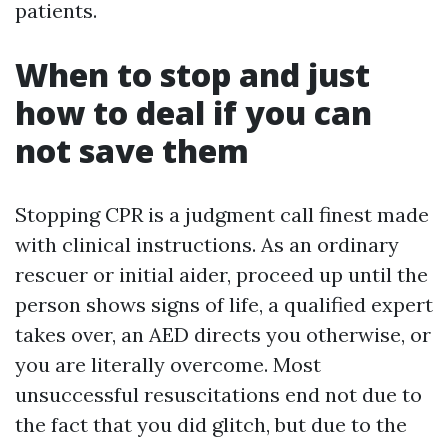
patients.
When to stop and just
how to deal if you can
not save them
Stopping CPR is a judgment call finest made
with clinical instructions. As an ordinary
rescuer or initial aider, proceed up until the
person shows signs of life, a qualified expert
takes over, an AED directs you otherwise, or
you are literally overcome. Most
unsuccessful resuscitations end not due to
the fact that you did glitch, but due to the