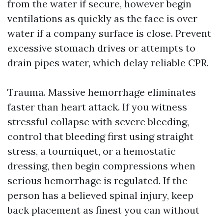
from the water if secure, however begin
ventilations as quickly as the face is over
water if a company surface is close. Prevent
excessive stomach drives or attempts to
drain pipes water, which delay reliable CPR.
Trauma. Massive hemorrhage eliminates
faster than heart attack. If you witness
stressful collapse with severe bleeding,
control that bleeding first using straight
stress, a tourniquet, or a hemostatic
dressing, then begin compressions when
serious hemorrhage is regulated. If the
person has a believed spinal injury, keep
back placement as finest you can without