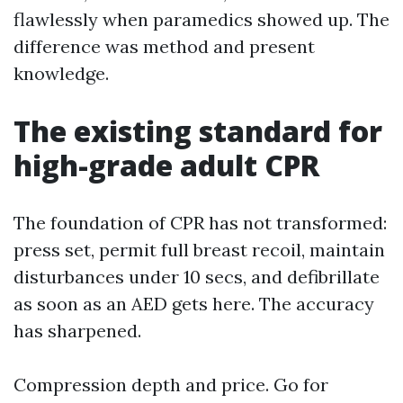
flawlessly when paramedics showed up. The
difference was method and present
knowledge.
The existing standard for
high-grade adult CPR
The foundation of CPR has not transformed:
press set, permit full breast recoil, maintain
disturbances under 10 secs, and defibrillate
as soon as an AED gets here. The accuracy
has sharpened.
Compression depth and price. Go for