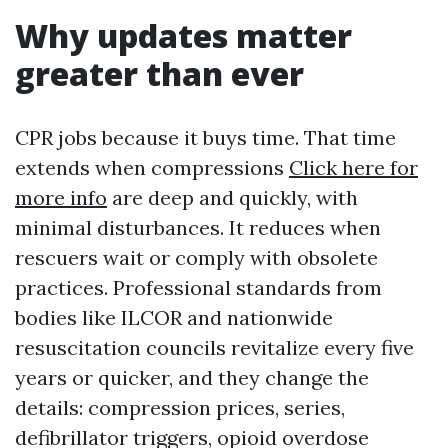
Why updates matter
greater than ever
CPR jobs because it buys time. That time
extends when compressions
Click here for
more info
are deep and quickly, with
minimal disturbances. It reduces when
rescuers wait or comply with obsolete
practices. Professional standards from
bodies like ILCOR and nationwide
resuscitation councils revitalize every five
years or quicker, and they change the
details: compression prices, series,
defibrillator triggers, opioid overdose