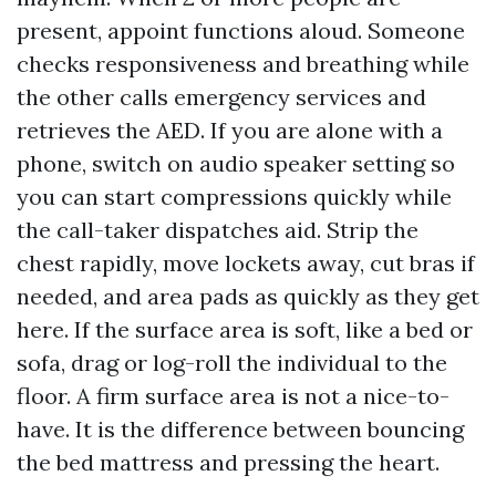
present, appoint functions aloud. Someone
checks responsiveness and breathing while
the other calls emergency services and
retrieves the AED. If you are alone with a
phone, switch on audio speaker setting so
you can start compressions quickly while
the call-taker dispatches aid. Strip the
chest rapidly, move lockets away, cut bras if
needed, and area pads as quickly as they get
here. If the surface area is soft, like a bed or
sofa, drag or log-roll the individual to the
floor. A firm surface area is not a nice-to-
have. It is the difference between bouncing
the bed mattress and pressing the heart.