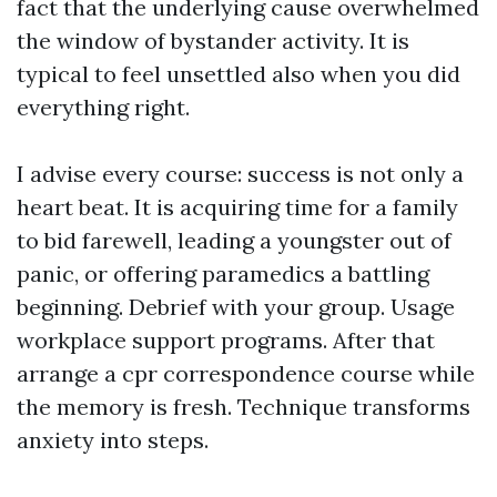
fact that the underlying cause overwhelmed
the window of bystander activity. It is
typical to feel unsettled also when you did
everything right.
I advise every course: success is not only a
heart beat. It is acquiring time for a family
to bid farewell, leading a youngster out of
panic, or offering paramedics a battling
beginning. Debrief with your group. Usage
workplace support programs. After that
arrange a cpr correspondence course while
the memory is fresh. Technique transforms
anxiety into steps.