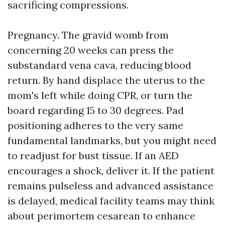
sacrificing compressions.
Pregnancy. The gravid womb from
concerning 20 weeks can press the
substandard vena cava, reducing blood
return. By hand displace the uterus to the
mom's left while doing CPR, or turn the
board regarding 15 to 30 degrees. Pad
positioning adheres to the very same
fundamental landmarks, but you might need
to readjust for bust tissue. If an AED
encourages a shock, deliver it. If the patient
remains pulseless and advanced assistance
is delayed, medical facility teams may think
about perimortem cesarean to enhance