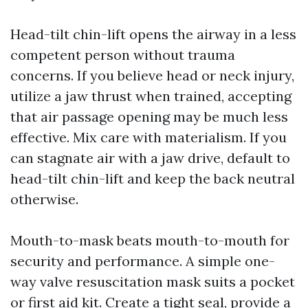
Head-tilt chin-lift opens the airway in a less
competent person without trauma
concerns. If you believe head or neck injury,
utilize a jaw thrust when trained, accepting
that air passage opening may be much less
effective. Mix care with materialism. If you
can stagnate air with a jaw drive, default to
head-tilt chin-lift and keep the back neutral
otherwise.
Mouth-to-mask beats mouth-to-mouth for
security and performance. A simple one-
way valve resuscitation mask suits a pocket
or first aid kit. Create a tight seal, provide a