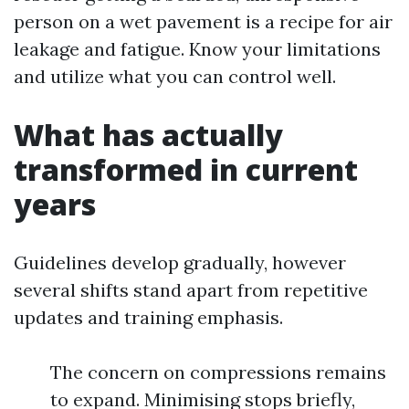
person on a wet pavement is a recipe for air
leakage and fatigue. Know your limitations
and utilize what you can control well.
What has actually
transformed in current
years
Guidelines develop gradually, however
several shifts stand apart from repetitive
updates and training emphasis.
The concern on compressions remains
to expand. Minimising stops briefly,