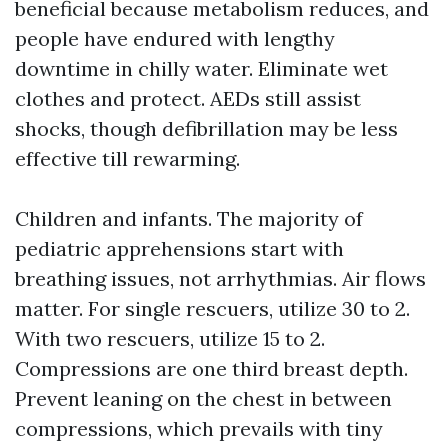
beneficial because metabolism reduces, and
people have endured with lengthy
downtime in chilly water. Eliminate wet
clothes and protect. AEDs still assist
shocks, though defibrillation may be less
effective till rewarming.
Children and infants. The majority of
pediatric apprehensions start with
breathing issues, not arrhythmias. Air flows
matter. For single rescuers, utilize 30 to 2.
With two rescuers, utilize 15 to 2.
Compressions are one third breast depth.
Prevent leaning on the chest in between
compressions, which prevails with tiny