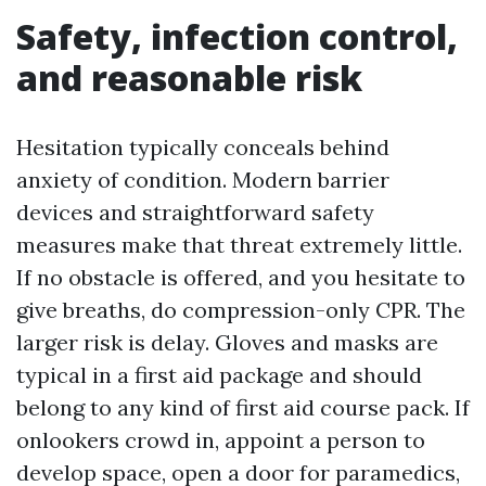
Safety, infection control,
and reasonable risk
Hesitation typically conceals behind
anxiety of condition. Modern barrier
devices and straightforward safety
measures make that threat extremely little.
If no obstacle is offered, and you hesitate to
give breaths, do compression-only CPR. The
larger risk is delay. Gloves and masks are
typical in a first aid package and should
belong to any kind of first aid course pack. If
onlookers crowd in, appoint a person to
develop space, open a door for paramedics,