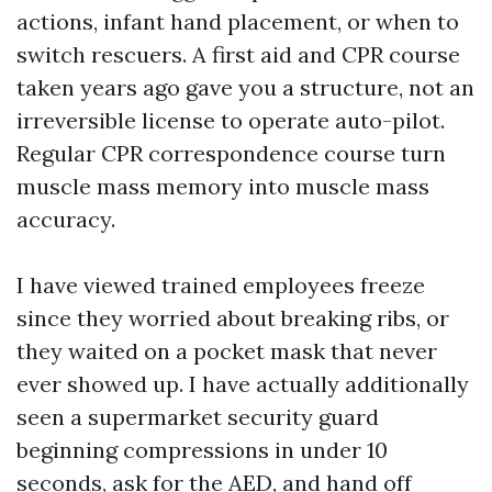
actions, infant hand placement, or when to
switch rescuers. A first aid and CPR course
taken years ago gave you a structure, not an
irreversible license to operate auto-pilot.
Regular CPR correspondence course turn
muscle mass memory into muscle mass
accuracy.
I have viewed trained employees freeze
since they worried about breaking ribs, or
they waited on a pocket mask that never
ever showed up. I have actually additionally
seen a supermarket security guard
beginning compressions in under 10
seconds, ask for the AED, and hand off