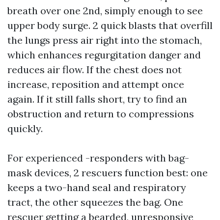
breath over one 2nd, simply enough to see
upper body surge. 2 quick blasts that overfill
the lungs press air right into the stomach,
which enhances regurgitation danger and
reduces air flow. If the chest does not
increase, reposition and attempt once
again. If it still falls short, try to find an
obstruction and return to compressions
quickly.
For experienced -responders with bag-
mask devices, 2 rescuers function best: one
keeps a two-hand seal and respiratory
tract, the other squeezes the bag. One
rescuer getting a bearded, unresponsive