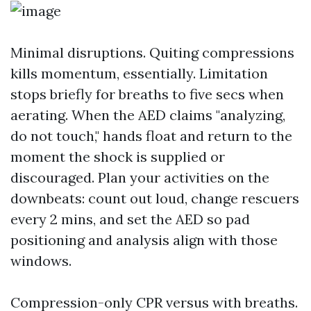
Minimal disruptions. Quiting compressions
kills momentum, essentially. Limitation
stops briefly for breaths to five secs when
aerating. When the AED claims "analyzing,
do not touch," hands float and return to the
moment the shock is supplied or
discouraged. Plan your activities on the
downbeats: count out loud, change rescuers
every 2 mins, and set the AED so pad
positioning and analysis align with those
windows.
Compression-only CPR versus with breaths.