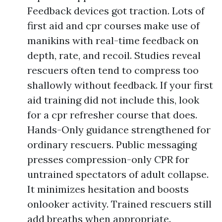
Feedback devices got traction. Lots of
first aid and cpr courses make use of
manikins with real-time feedback on
depth, rate, and recoil. Studies reveal
rescuers often tend to compress too
shallowly without feedback. If your first
aid training did not include this, look
for a cpr refresher course that does.
Hands-Only guidance strengthened for
ordinary rescuers. Public messaging
presses compression-only CPR for
untrained spectators of adult collapse.
It minimizes hesitation and boosts
onlooker activity. Trained rescuers still
add breaths when appropriate.