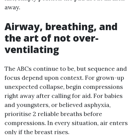
away.
Airway, breathing, and
the art of not over-
ventilating
The ABCs continue to be, but sequence and
focus depend upon context. For grown-up
unexpected collapse, begin compressions
right away after calling for aid. For babies
and youngsters, or believed asphyxia,
prioritise 2 reliable breaths before
compressions. In every situation, air enters
only if the breast rises.