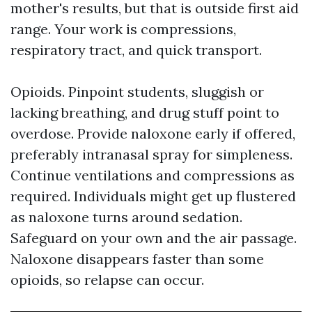
mother's results, but that is outside first aid
range. Your work is compressions,
respiratory tract, and quick transport.
Opioids. Pinpoint students, sluggish or
lacking breathing, and drug stuff point to
overdose. Provide naloxone early if offered,
preferably intranasal spray for simpleness.
Continue ventilations and compressions as
required. Individuals might get up flustered
as naloxone turns around sedation.
Safeguard on your own and the air passage.
Naloxone disappears faster than some
opioids, so relapse can occur.