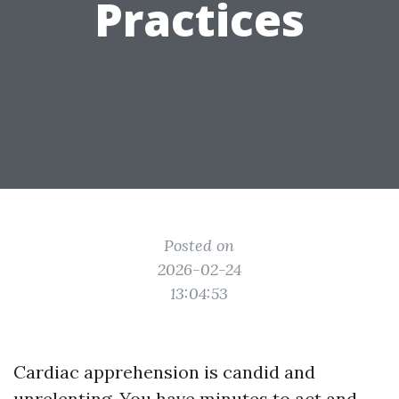
Practices
Posted on
2026-02-24
13:04:53
Cardiac apprehension is candid and
unrelenting. You have minutes to act and