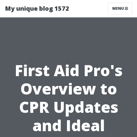
My unique blog 1572
MENU
First Aid Pro's
Overview to
CPR Updates
and Ideal