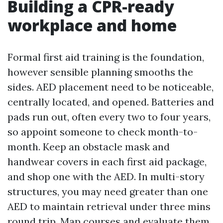
Building a CPR-ready
workplace and home
Formal first aid training is the foundation,
however sensible planning smooths the
sides. AED placement need to be noticeable,
centrally located, and opened. Batteries and
pads run out, often every two to four years,
so appoint someone to check month-to-
month. Keep an obstacle mask and
handwear covers in each first aid package,
and shop one with the AED. In multi-story
structures, you may need greater than one
AED to maintain retrieval under three mins
round trip. Map courses and evaluate them