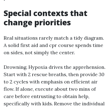
Special contexts that
change priorities
Real situations rarely match a tidy diagram.
A solid first aid and cpr course spends time
on sides, not simply the center.
Drowning. Hypoxia drives the apprehension.
Start with 2 rescue breaths, then provide 30
to 2 cycles with emphasis on efficient air
flow. If alone, execute about two mins of
care before entrusting to obtain help,
specifically with kids. Remove the individual