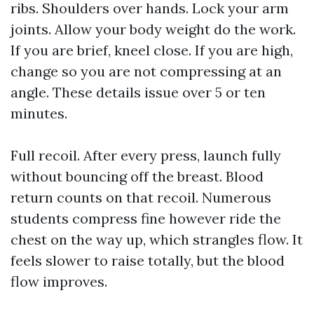
ribs. Shoulders over hands. Lock your arm
joints. Allow your body weight do the work.
If you are brief, kneel close. If you are high,
change so you are not compressing at an
angle. These details issue over 5 or ten
minutes.
Full recoil. After every press, launch fully
without bouncing off the breast. Blood
return counts on that recoil. Numerous
students compress fine however ride the
chest on the way up, which strangles flow. It
feels slower to raise totally, but the blood
flow improves.