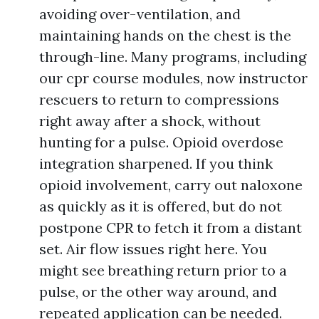
avoiding over-ventilation, and
maintaining hands on the chest is the
through-line. Many programs, including
our cpr course modules, now instructor
rescuers to return to compressions
right away after a shock, without
hunting for a pulse. Opioid overdose
integration sharpened. If you think
opioid involvement, carry out naloxone
as quickly as it is offered, but do not
postpone CPR to fetch it from a distant
set. Air flow issues right here. You
might see breathing return prior to a
pulse, or the other way around, and
repeated application can be needed.