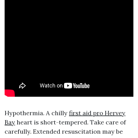
Hypothermia. A chilly
first aid pro Hervey
Bay
heart is short-tempered. Take care of
carefully. Extended resuscitation may be