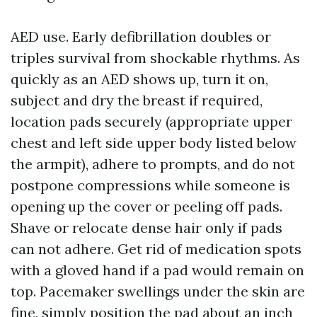
AED use. Early defibrillation doubles or
triples survival from shockable rhythms. As
quickly as an AED shows up, turn it on,
subject and dry the breast if required,
location pads securely (appropriate upper
chest and left side upper body listed below
the armpit), adhere to prompts, and do not
postpone compressions while someone is
opening up the cover or peeling off pads.
Shave or relocate dense hair only if pads
can not adhere. Get rid of medication spots
with a gloved hand if a pad would remain on
top. Pacemaker swellings under the skin are
fine, simply position the pad about an inch