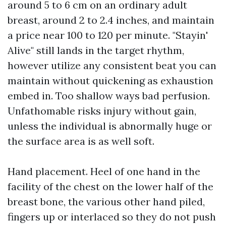
around 5 to 6 cm on an ordinary adult
breast, around 2 to 2.4 inches, and maintain
a price near 100 to 120 per minute. "Stayin'
Alive" still lands in the target rhythm,
however utilize any consistent beat you can
maintain without quickening as exhaustion
embed in. Too shallow ways bad perfusion.
Unfathomable risks injury without gain,
unless the individual is abnormally huge or
the surface area is as well soft.
Hand placement. Heel of one hand in the
facility of the chest on the lower half of the
breast bone, the various other hand piled,
fingers up or interlaced so they do not push