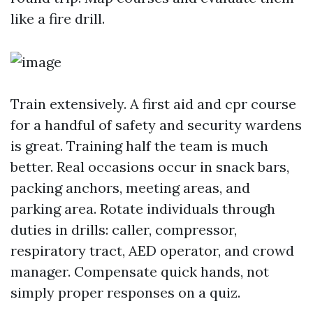
like a fire drill.
Train extensively. A first aid and cpr course
for a handful of safety and security wardens
is great. Training half the team is much
better. Real occasions occur in snack bars,
packing anchors, meeting areas, and
parking area. Rotate individuals through
duties in drills: caller, compressor,
respiratory tract, AED operator, and crowd
manager. Compensate quick hands, not
simply proper responses on a quiz.