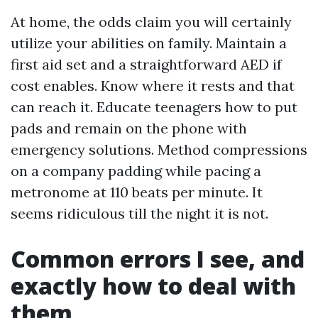
At home, the odds claim you will certainly
utilize your abilities on family. Maintain a
first aid set and a straightforward AED if
cost enables. Know where it rests and that
can reach it. Educate teenagers how to put
pads and remain on the phone with
emergency solutions. Method compressions
on a company padding while pacing a
metronome at 110 beats per minute. It
seems ridiculous till the night it is not.
Common errors I see, and
exactly how to deal with
them