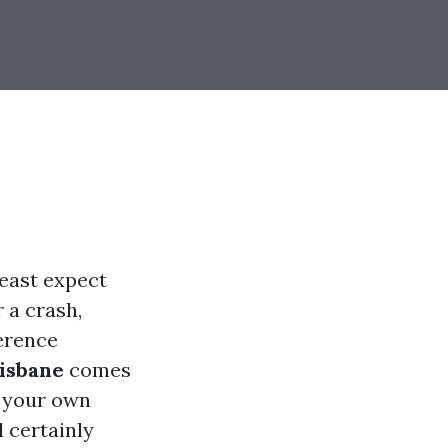
least expect
r a crash,
ference
risbane
comes
n your own
l certainly