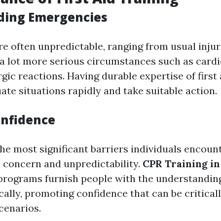
ding Emergencies
e often unpredictable, ranging from usual injuri
 a lot more serious circumstances such as card
rgic reactions. Having durable expertise of first
ate situations rapidly and take suitable action.
onfidence
the most significant barriers individuals encoun
 concern and unpredictability.
CPR Training in
d programs furnish people with the understandin
ally, promoting confidence that can be criticall
cenarios.