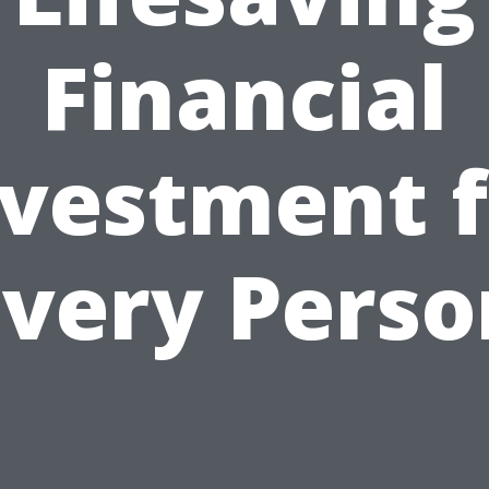
Financial
nvestment f
Every Perso