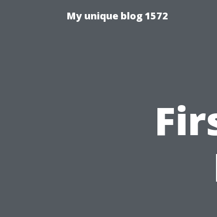
My unique blog 1572
Fir