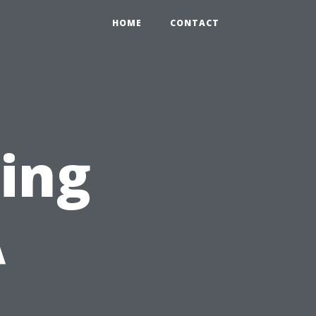
HOME
CONTACT
ning
A