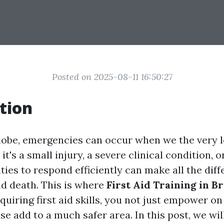
Posted on 2025-08-11 16:50:27
tion
globe, emergencies can occur when we the very 
t's a small injury, a severe clinical condition, o
ities to respond efficiently can make all the dif
nd death. This is where
First Aid Training in B
cquiring first aid skills, you not just empower o
e add to a much safer area. In this post, we wil