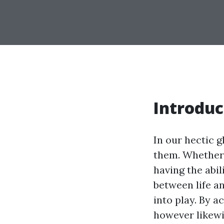
Introduc
In our hectic 
them. Whether i
having the abil
between life a
into play. By a
however likewis