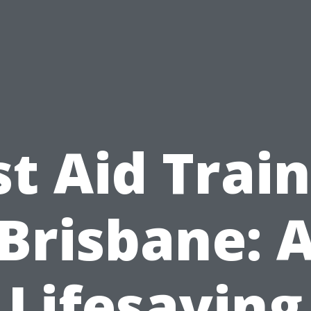
st Aid Trai
Brisbane: 
Lifesaving