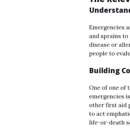
Understan
Emergencies ar
and sprains to
disease or alle
people to evalu
Building C
One of one of 
emergencies is
other first ai
to act emphatic
life-or-death s