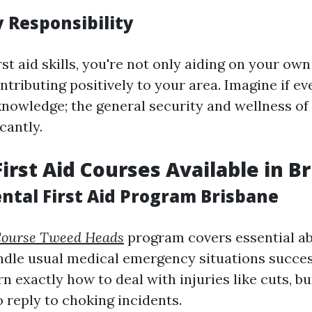
Responsibility
rst aid skills, you're not only aiding on your own
ntributing positively to your area. Imagine if e
 knowledge; the general security and wellness o
cantly.
First Aid Courses Available in B
ntal First Aid Program Brisbane
 Course Tweed Heads
program covers essential abi
ndle usual medical emergency situations succes
rn exactly how to deal with injuries like cuts, bu
 reply to choking incidents.