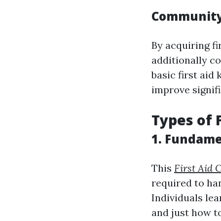
Community 
By acquiring fi
additionally co
basic first aid
improve signifi
Types of 
1. Fundame
This
First Aid
required to ha
Individuals lea
and just how to