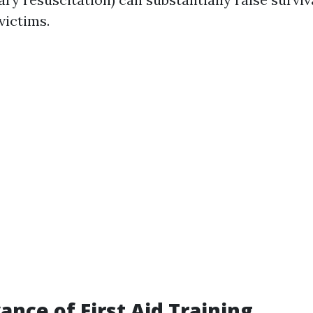
victims.
ance of First Aid Training