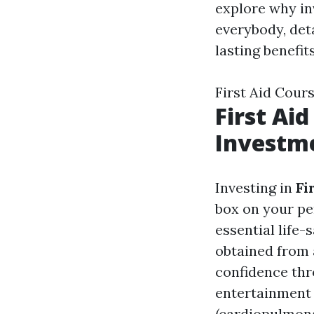
explore why in
everybody, det
lasting benefits
First Aid Cou
First Ai
Investme
Investing in
Fi
box on your per
essential life-
obtained from 
confidence thr
entertainment 
(cardiopulmonar