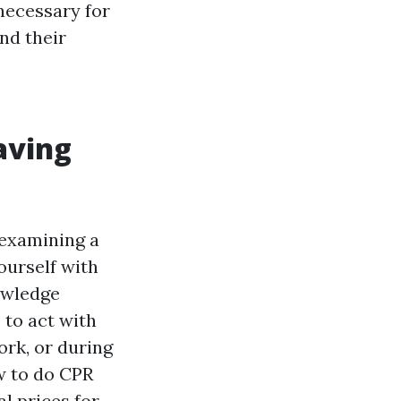
necessary for
nd their
saving
 examining a
ourself with
nowledge
 to act with
rk, or during
w to do CPR
l prices for