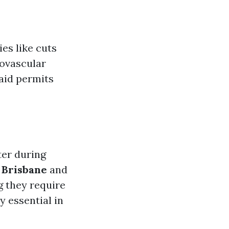
es like cuts
iovascular
 aid permits
ter during
 Brisbane
and
g they require
y essential in