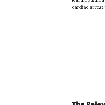
cardiac arrest 
The Relev