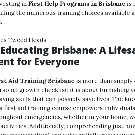
vesting in
First Help Programs in Brisbane
is 
ailing the numerous training choices available a
.
rses Tweed Heads
d Educating Brisbane: A Life
nt for Everyone
rst Aid Training Brisbane
is more than simply
sonal growth checklist; it is about furnishing y
saving skills that can possibly save lives. The k
a first aid training course empowers individuals
oughout emergencies, whether in your home, wo
activities. Additionally, comprehending just ho
y resuscitation) can substantially raise surviva