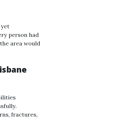
 yet
very person had
f the area would
risbane
lities
sfully.
rns, fractures,