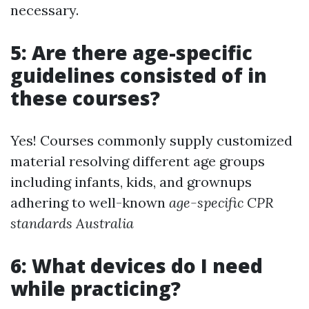
necessary.
5: Are there age-specific
guidelines consisted of in
these courses?
Yes! Courses commonly supply customized
material resolving different age groups
including infants, kids, and grownups
adhering to well-known
age-specific CPR
standards Australia
6: What devices do I need
while practicing?