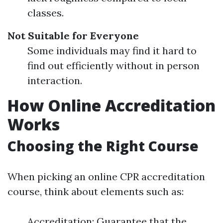
classes.
Not Suitable for Everyone
Some individuals may find it hard to
find out efficiently without in person
interaction.
How Online Accreditation
Works
Choosing the Right Course
When picking an online CPR accreditation
course, think about elements such as:
Accreditation: Guarantee that the