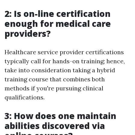
2: Is on-line certification
enough for medical care
providers?
Healthcare service provider certifications
typically call for hands-on training; hence,
take into consideration taking a hybrid
training course that combines both
methods if you're pursuing clinical
qualifications.
3: How does one maintain
abilities discovered via