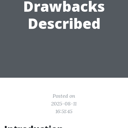
Drawbacks
Described
Posted on
2025-08-11
16:51:45