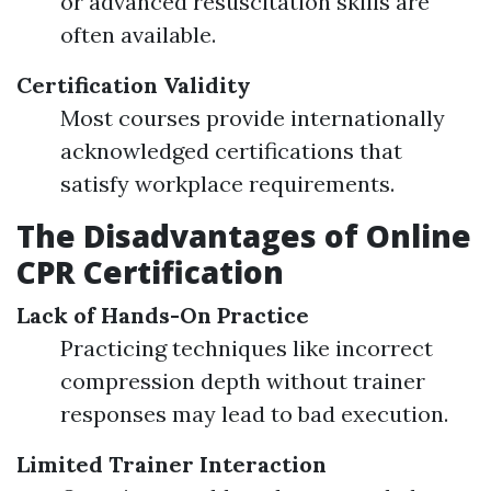
or advanced resuscitation skills are
often available.
Certification Validity
Most courses provide internationally
acknowledged certifications that
satisfy workplace requirements.
The Disadvantages of Online
CPR Certification
Lack of Hands-On Practice
Practicing techniques like incorrect
compression depth without trainer
responses may lead to bad execution.
Limited Trainer Interaction