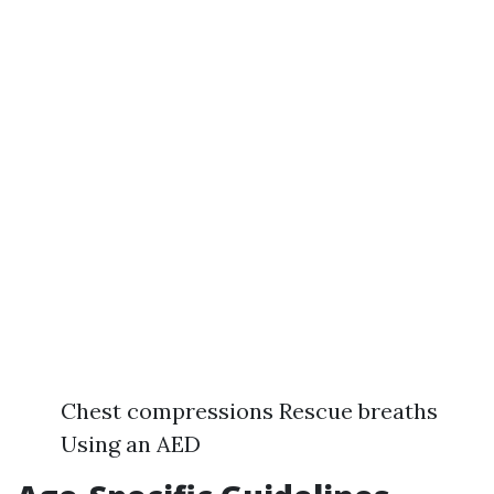
Chest compressions Rescue breaths
Using an AED