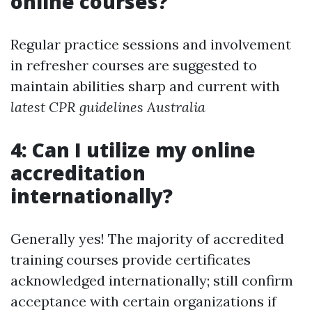
online courses?
Regular practice sessions and involvement
in refresher courses are suggested to
maintain abilities sharp and current with
latest CPR guidelines Australia
4: Can I utilize my online
accreditation
internationally?
Generally yes! The majority of accredited
training courses provide certificates
acknowledged internationally; still confirm
acceptance with certain organizations if