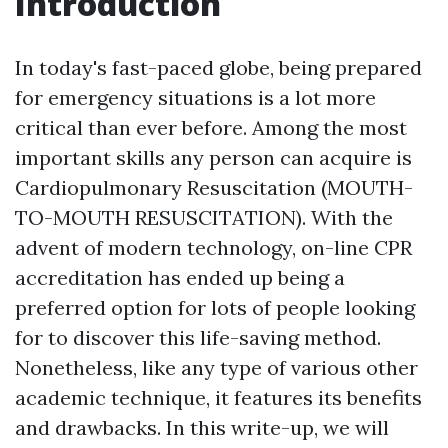
Introduction
In today's fast-paced globe, being prepared
for emergency situations is a lot more
critical than ever before. Among the most
important skills any person can acquire is
Cardiopulmonary Resuscitation (MOUTH-
TO-MOUTH RESUSCITATION). With the
advent of modern technology, on-line CPR
accreditation has ended up being a
preferred option for lots of people looking
for to discover this life-saving method.
Nonetheless, like any type of various other
academic technique, it features its benefits
and drawbacks. In this write-up, we will