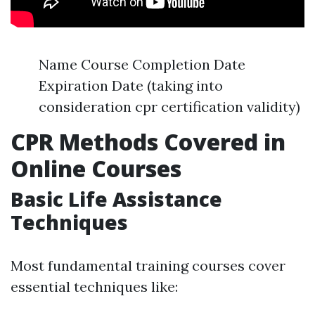
Name Course Completion Date
Expiration Date (taking into
consideration cpr certification validity)
CPR Methods Covered in
Online Courses
Basic Life Assistance
Techniques
Most fundamental training courses cover
essential techniques like: