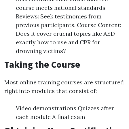
course meets national standards.
Reviews: Seek testimonies from
previous participants. Course Content:
Does it cover crucial topics like AED
exactly how to use and CPR for
drowning victims?
Taking the Course
Most online training courses are structured
right into modules that consist of:
Video demonstrations Quizzes after
each module A final exam