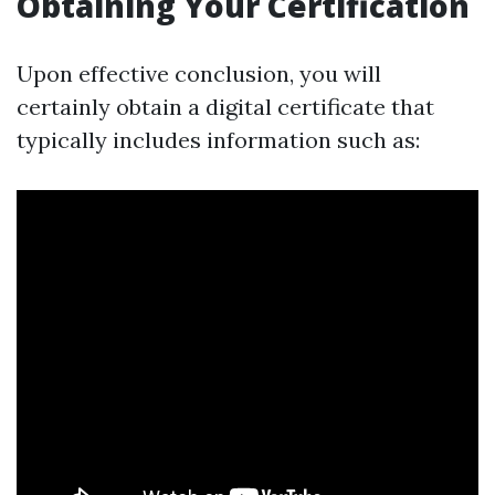
Obtaining Your Certification
Upon effective conclusion, you will
certainly obtain a digital certificate that
typically includes information such as: