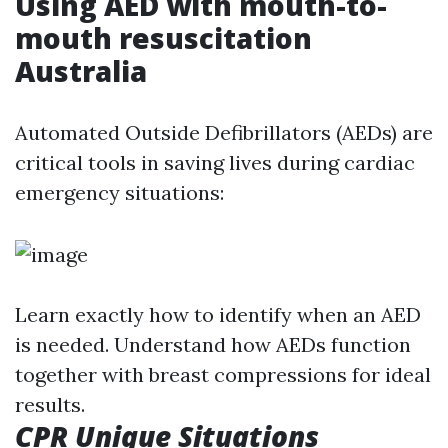
Using AED with mouth-to-
mouth resuscitation
Australia
Automated Outside Defibrillators (AEDs) are
critical tools in saving lives during cardiac
emergency situations:
Learn exactly how to identify when an AED
is needed. Understand how AEDs function
together with breast compressions for ideal
results.
CPR Unique Situations