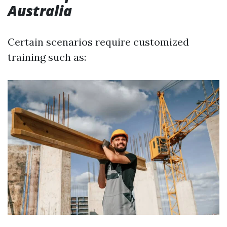
Australia
Certain scenarios require customized
training such as: