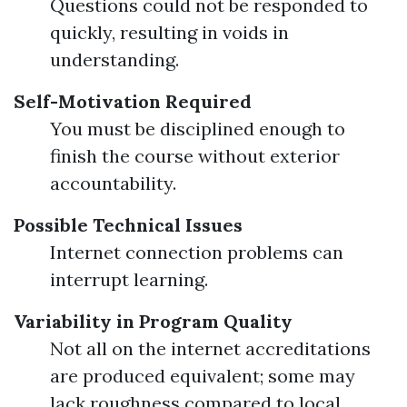
Questions could not be responded to
quickly, resulting in voids in
understanding.
Self-Motivation Required
You must be disciplined enough to
finish the course without exterior
accountability.
Possible Technical Issues
Internet connection problems can
interrupt learning.
Variability in Program Quality
Not all on the internet accreditations
are produced equivalent; some may
lack roughness compared to local