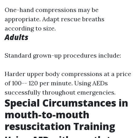
One-hand compressions may be
appropriate. Adapt rescue breaths
according to size.
Adults
Standard grown-up procedures include:
Harder upper body compressions at a price
of 100-- 120 per minute. Using AEDs
successfully throughout emergencies.
Special Circumstances in
mouth-to-mouth
resuscitation Training