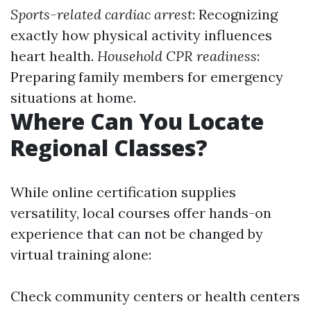
Sports-related cardiac arrest
: Recognizing
exactly how physical activity influences
heart health.
Household CPR readiness
:
Preparing family members for emergency
situations at home.
Where Can You Locate
Regional Classes?
While online certification supplies
versatility, local courses offer hands-on
experience that can not be changed by
virtual training alone:
Check community centers or health centers