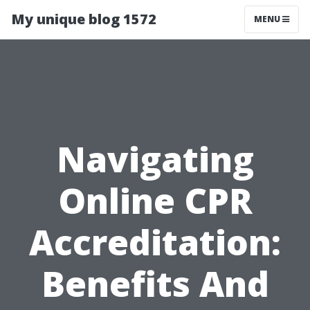
My unique blog 1572
MENU
Navigating
Online CPR
Accreditation:
Benefits And