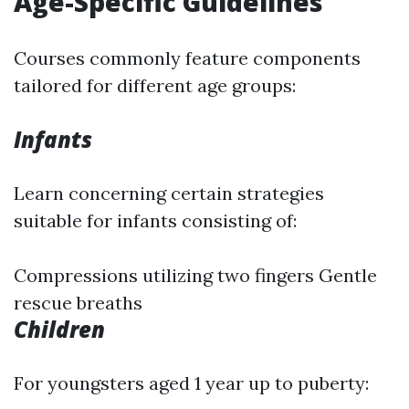
Age-Specific Guidelines
Courses commonly feature components
tailored for different age groups:
Infants
Learn concerning certain strategies
suitable for infants consisting of:
Compressions utilizing two fingers Gentle
rescue breaths
Children
For youngsters aged 1 year up to puberty: