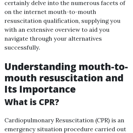
certainly delve into the numerous facets of
on the internet mouth-to-mouth
resuscitation qualification, supplying you
with an extensive overview to aid you
navigate through your alternatives
successfully.
Understanding mouth-to-
mouth resuscitation and
Its Importance
What is CPR?
Cardiopulmonary Resuscitation (CPR) is an
emergency situation procedure carried out