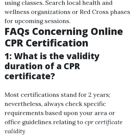
using classes. Search local health and
wellness organizations or Red Cross phases
for upcoming sessions.
FAQs Concerning Online
CPR Certification
1: What is the validity
duration of a CPR
certificate?
Most certifications stand for 2 years;
nevertheless, always check specific
requirements based upon your area or
office guidelines relating to
cpr certificate
validity