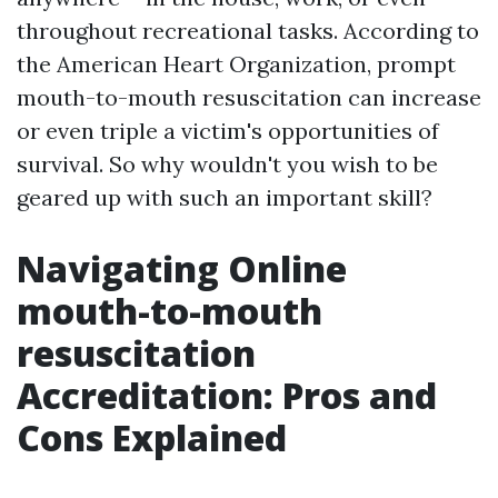
throughout recreational tasks. According to
the American Heart Organization, prompt
mouth-to-mouth resuscitation can increase
or even triple a victim's opportunities of
survival. So why wouldn't you wish to be
geared up with such an important skill?
Navigating Online
mouth-to-mouth
resuscitation
Accreditation: Pros and
Cons Explained