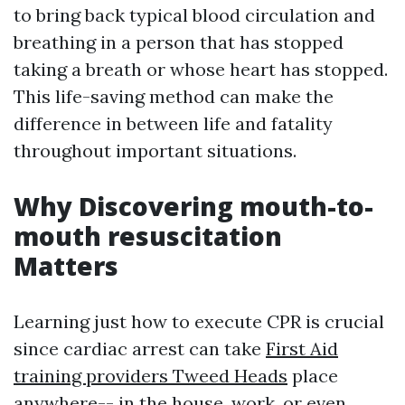
to bring back typical blood circulation and
breathing in a person that has stopped
taking a breath or whose heart has stopped.
This life-saving method can make the
difference in between life and fatality
throughout important situations.
Why Discovering mouth-to-
mouth resuscitation
Matters
Learning just how to execute CPR is crucial
since cardiac arrest can take
First Aid
training providers Tweed Heads
place
anywhere-- in the house, work, or even