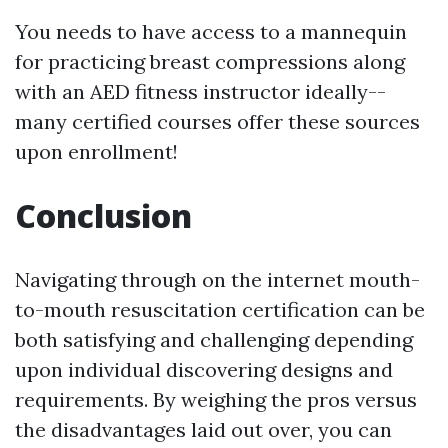
You needs to have access to a mannequin
for practicing breast compressions along
with an AED fitness instructor ideally--
many certified courses offer these sources
upon enrollment!
Conclusion
Navigating through on the internet mouth-
to-mouth resuscitation certification can be
both satisfying and challenging depending
upon individual discovering designs and
requirements. By weighing the pros versus
the disadvantages laid out over, you can