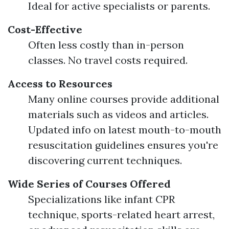
Ideal for active specialists or parents.
Cost-Effective
Often less costly than in-person
classes. No travel costs required.
Access to Resources
Many online courses provide additional
materials such as videos and articles.
Updated info on latest mouth-to-mouth
resuscitation guidelines ensures you're
discovering current techniques.
Wide Series of Courses Offered
Specializations like infant CPR
technique, sports-related heart arrest,