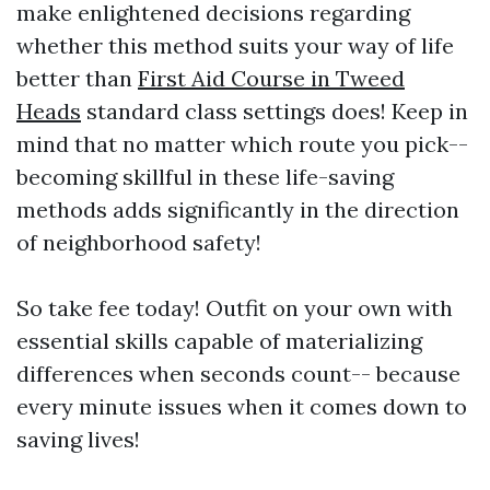
make enlightened decisions regarding
whether this method suits your way of life
better than
First Aid Course in Tweed
Heads
standard class settings does! Keep in
mind that no matter which route you pick--
becoming skillful in these life-saving
methods adds significantly in the direction
of neighborhood safety!
So take fee today! Outfit on your own with
essential skills capable of materializing
differences when seconds count-- because
every minute issues when it comes down to
saving lives!