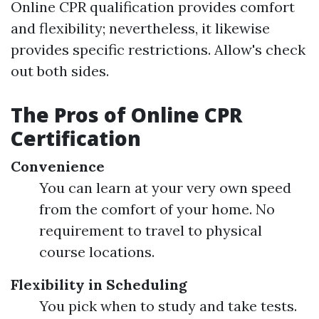
Online CPR qualification provides comfort
and flexibility; nevertheless, it likewise
provides specific restrictions. Allow's check
out both sides.
The Pros of Online CPR
Certification
Convenience
You can learn at your very own speed
from the comfort of your home. No
requirement to travel to physical
course locations.
Flexibility in Scheduling
You pick when to study and take tests.